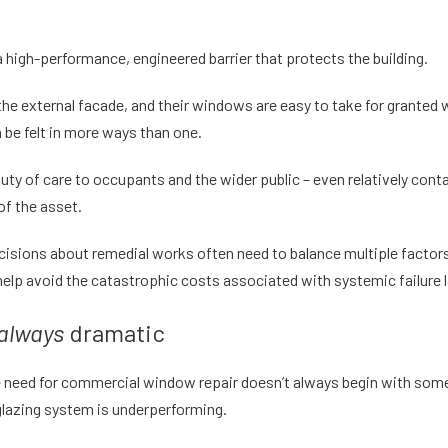
a high-performance, engineered barrier that protects the building.
 the external facade, and their windows are easy to take for granted
n be felt in more ways than one.
y of care to occupants and the wider public – even relatively conta
of the asset.
 decisions about remedial works often need to balance multiple factor
 help avoid the catastrophic costs associated with systemic failure l
always
dramatic
e need for
commercial window repair
doesn’t always begin with somet
glazing system is underperforming.