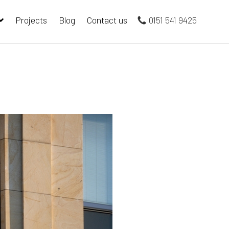
Projects
Blog
Contact us
0151 541 9425