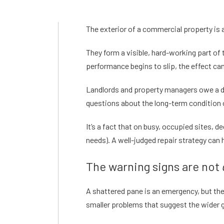
The exterior of a commercial property is 
They form a visible, hard-working part of
performance begins to slip, the effect ca
Landlords and property managers owe a dut
questions about the long-term condition 
It’s a fact that on busy, occupied sites,
needs). A well-judged repair strategy can
The warning signs are not
A shattered pane is an emergency, but th
smaller problems that suggest the wider 