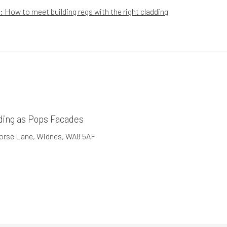
:
How to meet building regs with the right cladding
ding as Pops Facades
Horse Lane, Widnes, WA8 5AF