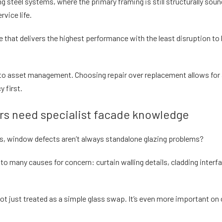
ing steel systems, where the primary framing is still structurally sou
rvice life.
 that delivers the highest performance with the least disruption t
ch to asset management. Choosing repair over replacement allows fo
y first.
s need specialist facade knowledge
gs, window defects aren’t always standalone glazing problems?
 to many causes for concern: curtain walling details, cladding inter
ot just treated as a simple glass swap. It’s even more important o