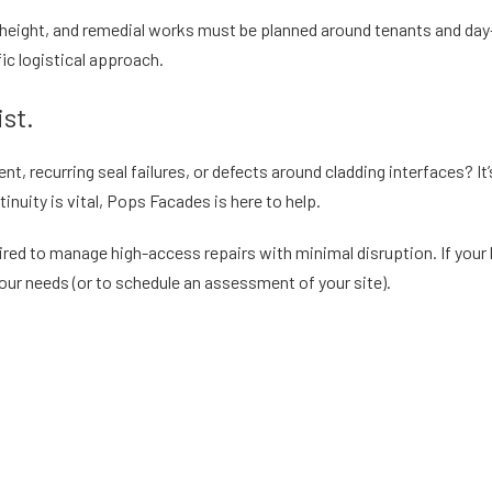
t height, and remedial works must be planned around tenants and da
ic logistical approach.
st.
 recurring seal failures, or defects around cladding interfaces? It’s 
inuity is vital, Pops Facades is here to help.
ired to manage high-access repairs with minimal disruption. If your 
ur needs (or to schedule an assessment of your site).