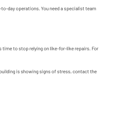
y-to-day operations. You need a specialist team
time to stop relying on like-for-like repairs. For
building is showing signs of stress, contact the