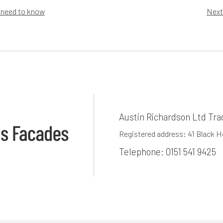
 need to know
Next
Austin Richardson Ltd Tra
Registered address: 41 Black 
Telephone:
0151 541 9425