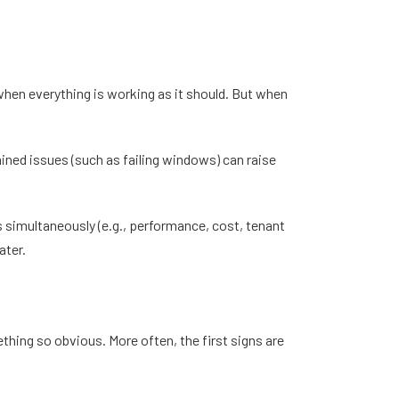
 when everything is working as it should. But when
ined issues (such as failing windows) can raise
s simultaneously (e.g., performance, cost, tenant
ater.
hing so obvious. More often, the first signs are