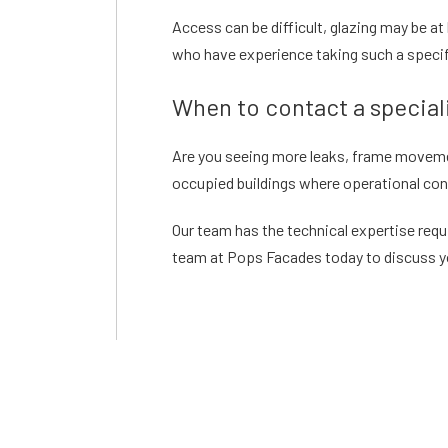
Access can be difficult, glazing may be a
who have experience taking such a specif
When to contact a speciali
Are you seeing more leaks, frame movement,
occupied buildings where operational cont
Our team has the technical expertise requ
team at Pops Facades today to discuss yo