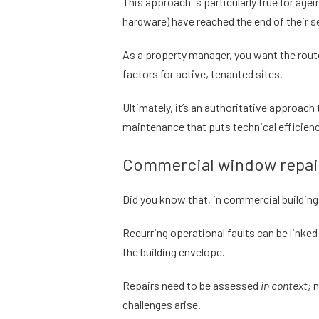
This approach is particularly true for age
hardware) have reached the end of their se
As a property manager, you want the route
factors for active, tenanted sites.
Ultimately, it’s an authoritative approa
maintenance that puts technical efficienc
Commercial window repair
Did you know that, in commercial buildin
Recurring operational faults can be linked
the building envelope.
Repairs need to be assessed
in context;
n
challenges arise.