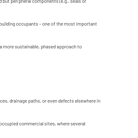
nd but peripheral components (e.g., seals or
o building occupants – one of the most important
r a more sustainable, phased approach to
faces, drainage paths, or even defects elsewhere in
n occupied commercial sites, where several