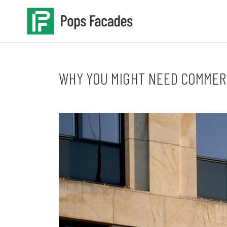
Skip
to
content
WHY YOU MIGHT NEED COMMER