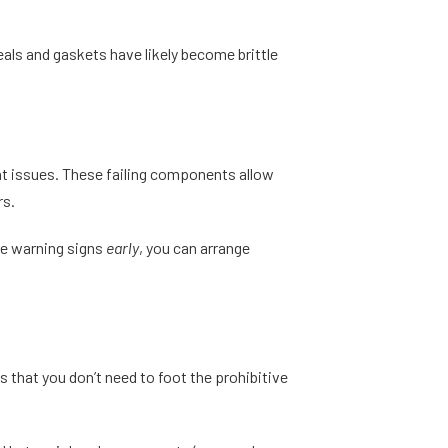
als and gaskets have likely become brittle
ent issues. These failing components allow
rs.
the warning signs
early
, you can arrange
 that you don’t need to foot the prohibitive