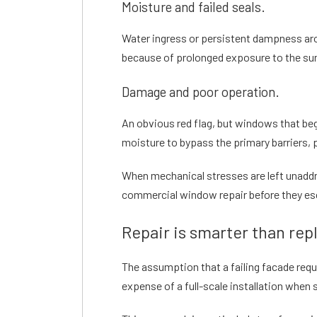
Moisture and failed seals.
Water ingress or persistent dampness arou
because of prolonged exposure to the sun
Damage and poor operation.
An obvious red flag, but windows that beg
moisture to bypass the primary barriers, po
When mechanical stresses are left unaddre
commercial window repair
before they es
Repair is smarter than re
The assumption that a failing facade requ
expense of a full-scale installation when 