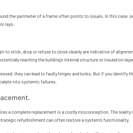
nd the perimeter of a frame often points to issues. In this case, se
’s rays.
in to stick, drop or refuse to close cleanly are indicative of alignm
tentially reaching the building’s internal structure or insulation laye
ssed, they can lead to faulty hinges and locks. But if you identify 
calate into systemic failures.
placement.
ires a complete replacement is a costly misconception. The reality is
strategic refurbishment can often restore a system’s functionality.