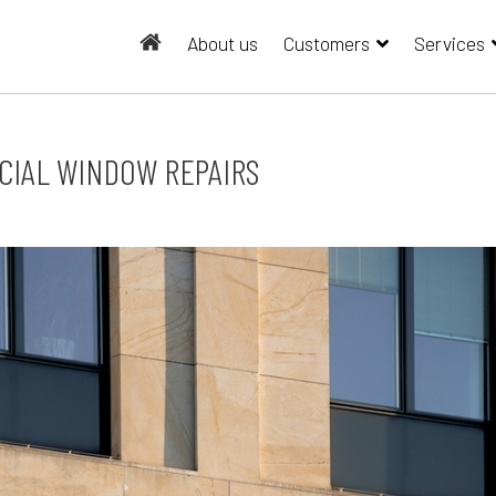
About us
Customers
Services
CIAL WINDOW REPAIRS