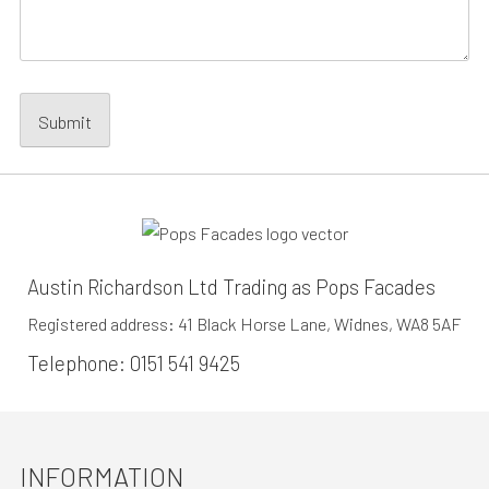
Austin Richardson Ltd Trading as Pops Facades
Registered address: 41 Black Horse Lane, Widnes, WA8 5AF
Telephone:
0151 541 9425
INFORMATION