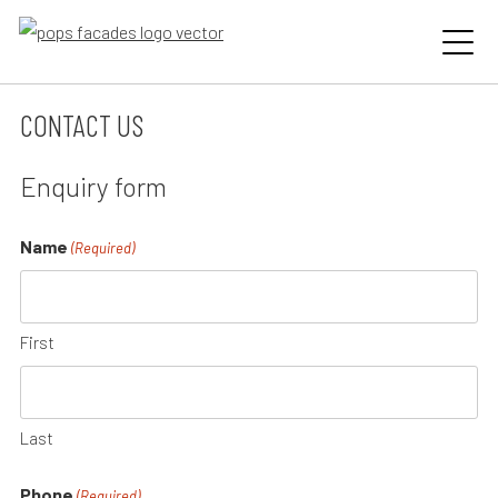
Skip
to
content
CONTACT US
Enquiry form
Name
(Required)
First
Last
Phone
(Required)