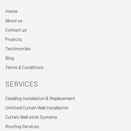
Home
About us
Contact us
Projects
Testimonials
Blog
Terms & Conditions
SERVICES
Cladding Installation & Replacement
Unitised Curtain Wall Installation
Curtain Wall stick Systems
Roofing Services