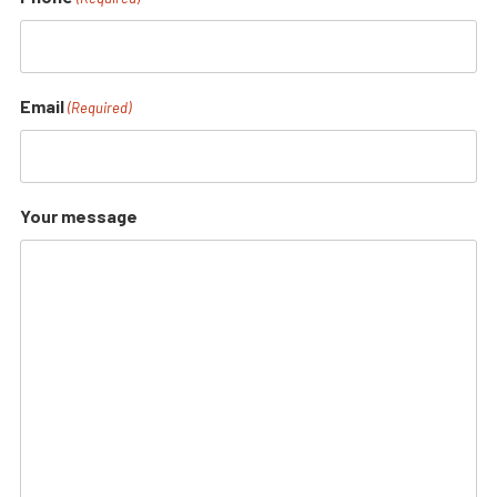
Email
(Required)
Your message