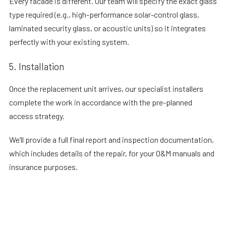
Every facade is different. Our team will specify the exact glass
type required (e.g., high-performance solar-control glass,
laminated security glass, or acoustic units) so it integrates
perfectly with your existing system.
5. Installation
Once the replacement unit arrives, our specialist installers
complete the work in accordance with the pre-planned
access strategy.
We’ll provide a full final report and inspection documentation,
which includes details of the repair, for your O&M manuals and
insurance purposes.