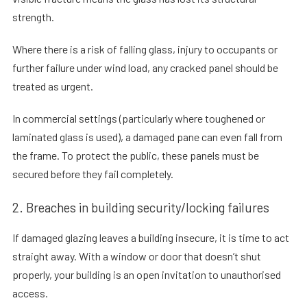
strength.
Where there is a risk of falling glass, injury to occupants or
further failure under wind load, any cracked panel should be
treated as urgent.
In commercial settings (particularly where toughened or
laminated glass is used), a damaged pane can even fall from
the frame. To protect the public, these panels must be
secured before they fail completely.
2. Breaches in building security/locking failures
If damaged glazing leaves a building insecure, it is time to act
straight away. With a window or door that doesn’t shut
properly, your building is an open invitation to unauthorised
access.