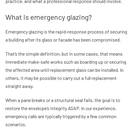
practice, and what a professional response should involve.
What is emergency glazing?
Emergency glazing is the rapid-response process of securing
a building after its glass or facade has been compromised.
That’s the simple definition, but in some cases, that means
immediate make-safe works such as boarding up or securing
the affected area until replacement glass can be installed. In
others, it may be possible to carry out a full replacement
straight away.
When a pane breaks or a structural seal fails, the goal is to
restore the envelope’s integrity ASAP. In our experience,
emergency calls are typically triggered by a few common
scenarios.