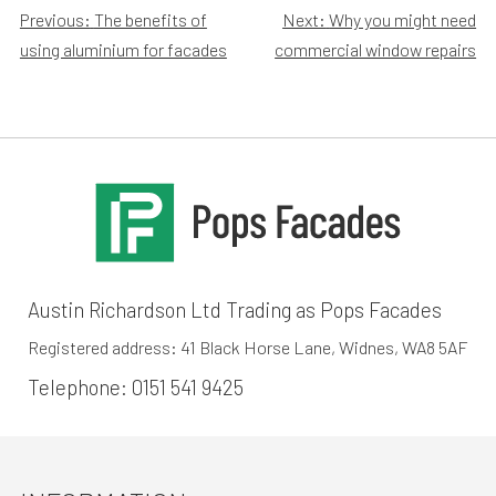
Post
Previous:
The benefits of
Next:
Why you might need
using aluminium for facades
commercial window repairs
navigation
Austin Richardson Ltd Trading as Pops Facades
Registered address: 41 Black Horse Lane, Widnes, WA8 5AF
Telephone:
0151 541 9425