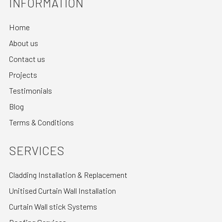
INFORMATION
Home
About us
Contact us
Projects
Testimonials
Blog
Terms & Conditions
SERVICES
Cladding Installation & Replacement
Unitised Curtain Wall Installation
Curtain Wall stick Systems