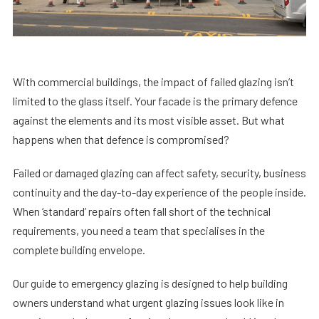
With commercial buildings, the impact of failed glazing isn’t
limited to the glass itself. Your facade is the primary defence
against the elements and its most visible asset. But what
happens when that defence is compromised?
Failed or damaged glazing can affect safety, security, business
continuity and the day-to-day experience of the people inside.
When ‘standard’ repairs often fall short of the technical
requirements, you need a team that specialises in the
complete building envelope.
Our
guide to emergency glazing
is designed to help building
owners understand what urgent glazing issues look like in