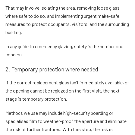
That may involve isolating the area, removing loose glass
where safe to do so, and implementing urgent make-safe
measures to protect occupants, visitors, and the surrounding
building.
In any
guide to emergency glazing
, safety is the number one
concern.
2. Temporary protection where needed
If the correct replacement glass isn’t immediately available, or
the opening cannot be reglazed on the first visit, the next
stage is temporary protection.
Methods we use may include high-security boarding or
specialised film to weather-proof the aperture and eliminate
the risk of further fractures. With this step, the risk is