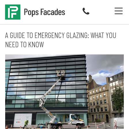
Skip
to
content
A GUIDE TO EMERGENCY GLAZING: WHAT YOU
NEED TO KNOW