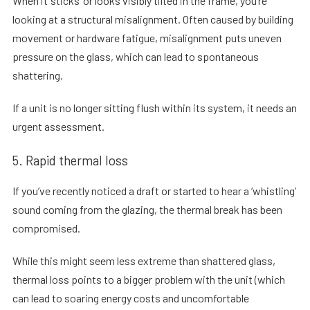
When it ‘sticks’ or looks visibly tilted in the frame, you’re
looking at a structural misalignment. Often caused by building
movement or hardware fatigue, misalignment puts uneven
pressure on the glass, which can lead to spontaneous
shattering.
If a unit is no longer sitting flush within its system, it needs an
urgent assessment.
5. Rapid thermal loss
If you’ve recently noticed a draft or started to hear a ‘whistling’
sound coming from the glazing, the thermal break has been
compromised.
While this might seem less extreme than shattered glass,
thermal loss points to a bigger problem with the unit (which
can lead to soaring energy costs and uncomfortable