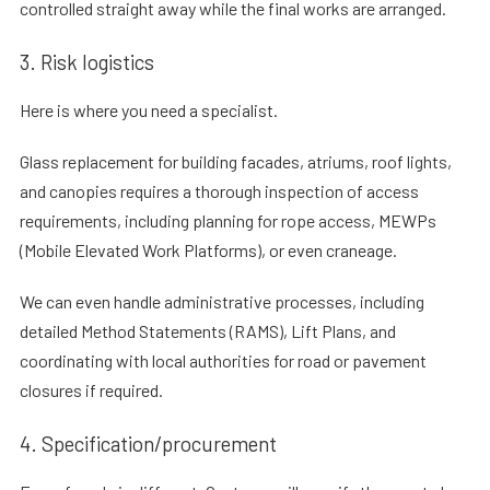
controlled straight away while the final works are arranged.
3. Risk logistics
Here is where you need a specialist.
Glass replacement for building facades, atriums, roof lights,
and canopies requires a thorough inspection of access
requirements, including planning for rope access, MEWPs
(Mobile Elevated Work Platforms), or even craneage.
We can even handle administrative processes, including
detailed Method Statements (RAMS), Lift Plans, and
coordinating with local authorities for road or pavement
closures if required.
4. Specification/procurement