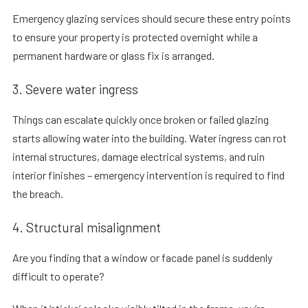
Emergency glazing services should secure these entry points
to ensure your property is protected overnight while a
permanent hardware or glass fix is arranged.
3. Severe water ingress
Things can escalate quickly once broken or failed glazing
starts allowing water into the building. Water ingress can rot
internal structures, damage electrical systems, and ruin
interior finishes – emergency intervention is required to find
the breach.
4. Structural misalignment
Are you finding that a window or facade panel is suddenly
difficult to operate?