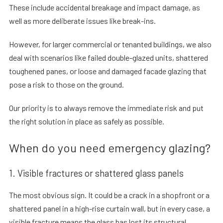
These include accidental breakage and impact damage, as
well as more deliberate issues like break-ins.
However, for larger commercial or tenanted buildings, we also
deal with scenarios like failed double-glazed units, shattered
toughened panes, or loose and damaged facade glazing that
pose a risk to those on the ground.
Our priority is to always remove the immediate risk and put
the right solution in place as safely as possible.
When do you need emergency glazing?
1. Visible fractures or shattered glass panels
The most obvious sign. It could be a crack in a shopfront or a
shattered panel in a high-rise curtain wall, but in every case, a
visible fracture means the glass has lost its structural