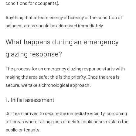
conditions for occupants).
Anything that affects energy efficiency or the condition of
adjacent areas should be addressed immediately.
What happens during an emergency
glazing response?
The process for an emergency glazing response starts with
making the area safe: this is the priority. Once the area is
secure, we take a chronological approach:
1. Initial assessment
Our team arrives to secure the immediate vicinity, cordoning
off areas where falling glass or debris could pose a risk to the
public or tenants.