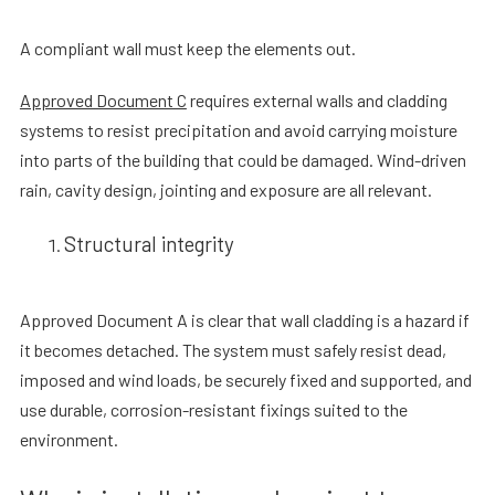
A compliant wall must keep the elements out.
Approved Document C
requires external walls and cladding
systems to resist precipitation and avoid carrying moisture
into parts of the building that could be damaged. Wind-driven
rain, cavity design, jointing and exposure are all relevant.
Structural integrity
Approved Document A is clear that wall cladding is a hazard if
it becomes detached. The system must safely resist dead,
imposed and wind loads, be securely fixed and supported, and
use durable, corrosion-resistant fixings suited to the
environment.