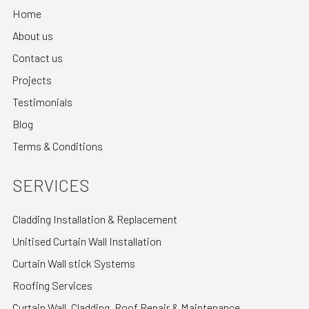
Home
About us
Contact us
Projects
Testimonials
Blog
Terms & Conditions
SERVICES
Cladding Installation & Replacement
Unitised Curtain Wall Installation
Curtain Wall stick Systems
Roofing Services
Curtain Wall, Cladding, Roof Repair & Maintenance