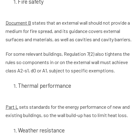
Fire safety
Document B
states that an external wall should not provide a
medium for fire spread, and its guidance covers external
surfaces and materials, as well as cavities and cavity barriers.
For some relevant buildings, Regulation 7(2) also tightens the
rules so components in or on the external wall must achieve
class A2-s1, d0 or A1, subject to specific exemptions.
Thermal performance
Part L
sets standards for the energy performance of new and
existing buildings, so the wall build-up has to limit heat loss.
Weather resistance