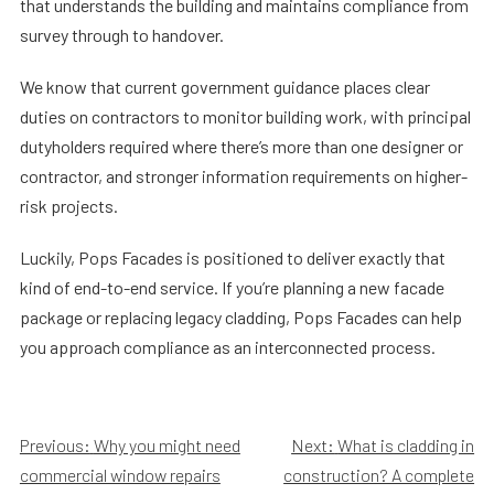
that understands the building and maintains compliance from
survey through to handover.
We know that current government guidance places clear
duties on contractors to monitor building work, with principal
dutyholders required where there’s more than one designer or
contractor, and stronger information requirements on higher-
risk projects.
Luckily, Pops Facades is positioned to deliver exactly that
kind of end-to-end service. If you’re planning a new facade
package or replacing legacy cladding, Pops Facades can help
you approach compliance as an interconnected process.
Post
Previous:
Why you might need
Next:
What is cladding in
commercial window repairs
construction? A complete