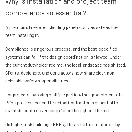
Why is installation and project team
competence so essential?
A premium, fire-rated cladding panel is only as safe as the
team installing it.
Compliance is a rigorous process, and the best-specified
systems can fail if the design coordination is flawed. Under
the
current dutyholder regime
, the legal landscape has shifted.
Clients, designers, and contractors now share clear, non-
delegable safety responsibilities.
For projects involving multiple parties, the appointment of a
Principal Designer and Principal Contractor is essential to
maintain control over compliance throughout the build.
On higher-risk buildings (HRBs), this is further reinforced by