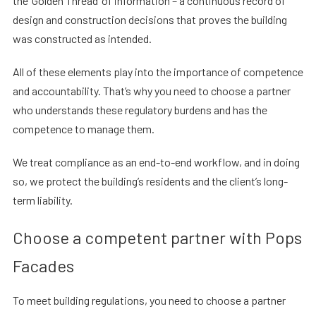
the ‘Golden Thread’ of information – a continuous record of
design and construction decisions that proves the building
was constructed as intended.
All of these elements play into the importance of competence
and accountability. That’s why you need to choose a partner
who understands these regulatory burdens and has the
competence to manage them.
We treat compliance as an end-to-end workflow, and in doing
so, we protect the building’s residents and the client’s long-
term liability.
Choose a competent partner with Pops
Facades
To meet building regulations, you need to choose a partner