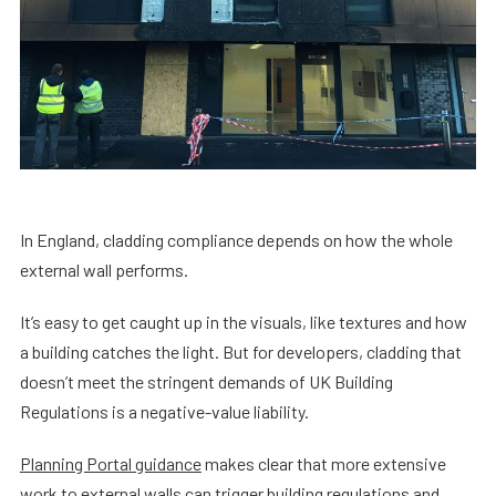
In England, cladding compliance depends on how the whole
external wall performs.
It’s easy to get caught up in the visuals, like textures and how
a building catches the light. But for developers, cladding that
doesn’t meet the stringent demands of UK Building
Regulations is a negative-value liability.
Planning Portal guidance
makes clear that more extensive
work to external walls can trigger building regulations and