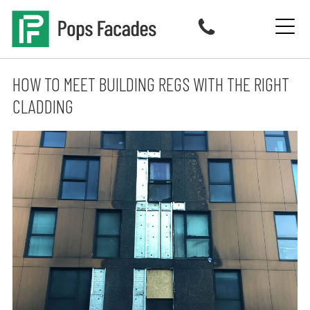
Skip
to
content
HOW TO MEET BUILDING REGS WITH THE RIGHT
CLADDING