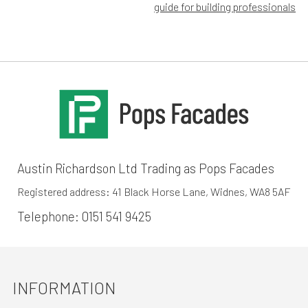
navigation
guide for building professionals
Austin Richardson Ltd Trading as Pops Facades
Registered address: 41 Black Horse Lane, Widnes, WA8 5AF
Telephone:
0151 541 9425
INFORMATION