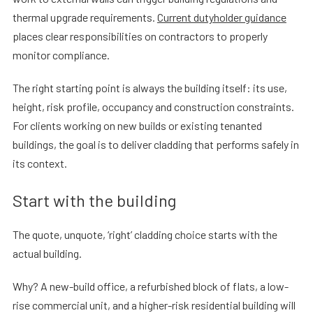
thermal upgrade requirements.
Current dutyholder guidance
places clear responsibilities on contractors to properly
monitor compliance.
The right starting point is always the building itself: its use,
height, risk profile, occupancy and construction constraints.
For clients working on new builds or existing tenanted
buildings, the goal is to deliver cladding that performs safely in
its context.
Start with the building
The quote, unquote, ‘right’ cladding choice starts with the
actual building.
Why? A new-build office, a refurbished block of flats, a low-
rise commercial unit, and a higher-risk residential building will