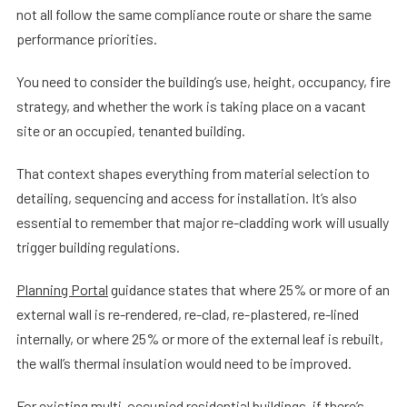
not all follow the same compliance route or share the same
performance priorities.
You need to consider the building’s use, height, occupancy, fire
strategy, and whether the work is taking place on a vacant
site or an occupied, tenanted building.
That context shapes everything from material selection to
detailing, sequencing and access for installation. It’s also
essential to remember that major re-cladding work will usually
trigger building regulations.
Planning Portal
guidance states that where 25% or more of an
external wall is re-rendered, re-clad, re-plastered, re-lined
internally, or where 25% or more of the external leaf is rebuilt,
the wall’s thermal insulation would need to be improved.
For existing multi-occupied residential buildings, if there’s