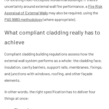
uncertainty around external wall fire performance, a
Fire Risk
Appraisal of External Walls
may also be required, using the
PAS 9980 methodology
(where appropriate).
What compliant cladding really has to
achieve
Compliant cladding building regulations assess how the
external wall system performs as a whole: the cladding face,
insulation, cavity barriers, support rails, membranes, fixings,
and junctions with windows, roofing, and other façade
elements.
In other words, the right specification has to deliver four
things at once: