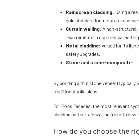
Rainscreen cladding
: Using a rea
gold standard for moisture managem
Curtain walling
: A non-structural,
requirements in commercial and hi
Metal cladding
: Valued for its lig
safety upgrades.
Stone and stone-composite
: T
By bonding a thin stone veneer (typicall
traditional solid slabs.
For Pops Facades, the most relevant sys
cladding and curtain walling for both new
How do you choose the rig