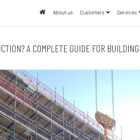
About us
Customers
Services
UCTION? A COMPLETE GUIDE FOR BUILDIN