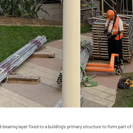
d-bearing layer fixed to a building’s primary structure to form part of