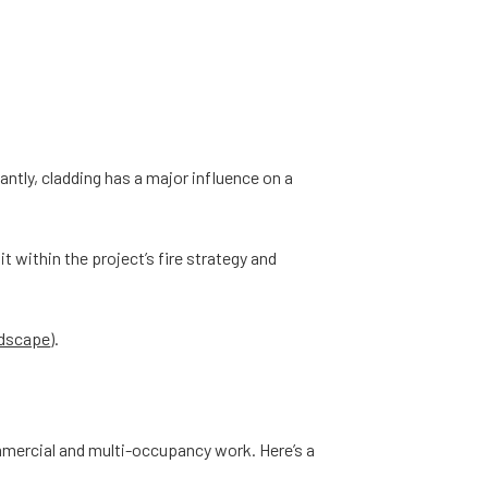
antly, cladding has a major influence on a
t within the project’s fire strategy and
ndscape
).
mmercial and multi-occupancy work. Here’s a