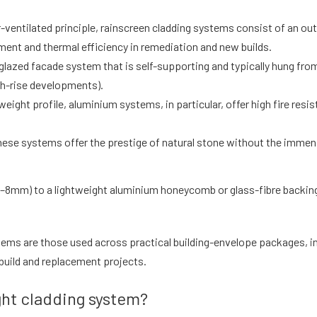
r-ventilated principle, rainscreen cladding systems consist of an outer
ent and thermal efficiency in remediation and new builds.
 glazed facade system that is self-supporting and typically hung from
gh-rise developments).
htweight profile, aluminium systems, in particular, offer high fire r
hese systems offer the prestige of natural stone without the immen
y 3–8mm) to a lightweight aluminium honeycomb or glass-fibre backi
tems are those used across practical building-envelope packages, 
-build and replacement projects.
ht cladding system?