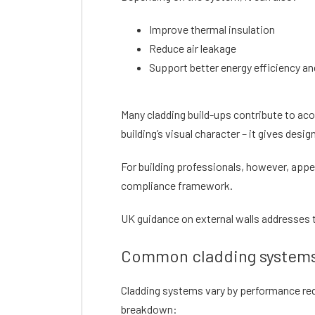
Improve thermal insulation
Reduce air leakage
Support better energy efficiency a
Many cladding build-ups contribute to acou
building’s visual character – it gives desig
For building professionals, however, appea
compliance framework.
UK guidance on external walls addresses th
Common cladding systems
Cladding systems vary by performance req
breakdown: