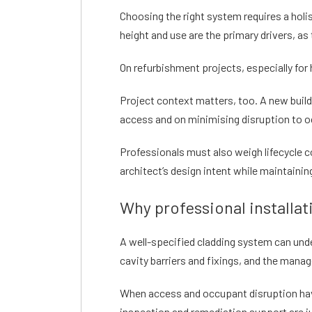
Choosing the right system requires a holis
height and use are the primary drivers, 
On refurbishment projects, especially for 
Project context matters, too. A new buil
access and on minimising disruption to 
Professionals must also weigh lifecycle c
architect’s design intent while maintainin
Why professional installa
A well-specified cladding system can unde
cavity barriers and fixings, and the man
When access and occupant disruption have 
inspection and remediation support are j