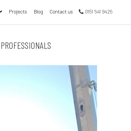
Projects
Blog
Contact us
0151 541 9425
G PROFESSIONALS