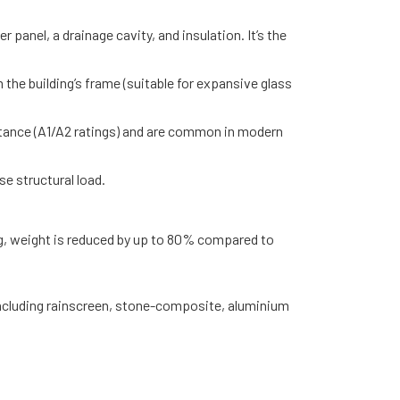
 panel, a drainage cavity, and insulation. It’s the
 the building’s frame (suitable for expansive glass
esistance (A1/A2 ratings) and are common in modern
se structural load.
ng, weight is reduced by up to 80% compared to
including rainscreen, stone-composite, aluminium