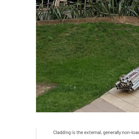
Cladding is the external, generally non-loa