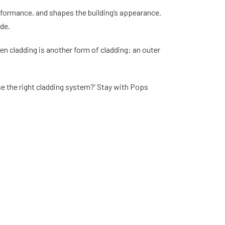
rformance, and shapes the building’s appearance.
ade.
en cladding is another form of cladding: an outer
se the right cladding system?’ Stay with Pops