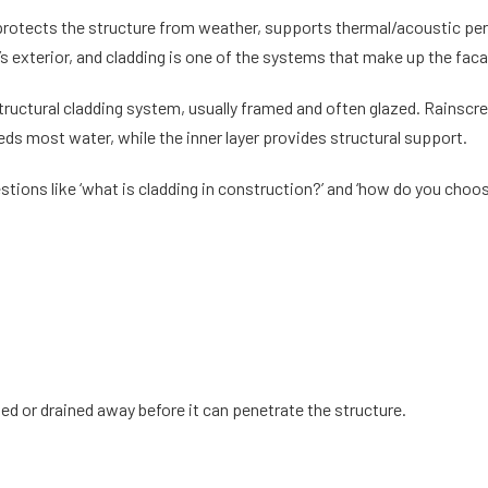
t protects the structure from weather, supports thermal/acoustic pe
g’s exterior, and cladding is one of the systems that make up the fac
structural cladding system, usually framed and often glazed. Rainscre
heds most water, while the inner layer provides structural support.
stions like ‘
what is cladding in construction
?’ and ‘how do you choo
d or drained away before it can penetrate the structure.