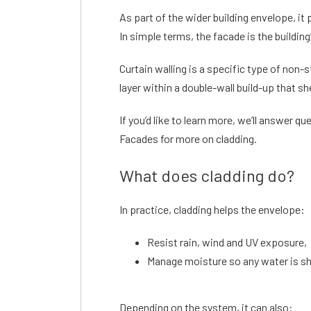
As part of the wider building envelope, i
In simple terms, the facade is the buildin
Curtain walling is a specific type of non-
layer within a double-wall build-up that s
If you’d like to learn more, we’ll answer que
Facades for more on cladding.
What does cladding do?
In practice, cladding helps the envelope:
Resist rain, wind and UV exposure,
Manage moisture so any water is she
Depending on the system, it can also: