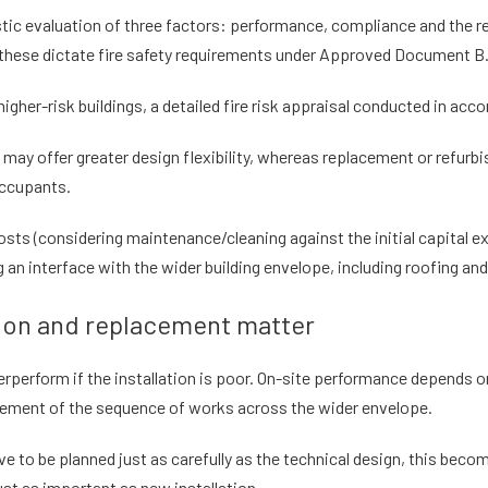
tic evaluation of three factors: performance, compliance and the real
as these dictate fire safety requirements under Approved Document B
higher-risk buildings, a detailed fire risk appraisal conducted in a
d may offer greater design flexibility, whereas replacement or refu
occupants.
osts (considering maintenance/cleaning against the initial capital e
g an interface with the wider building envelope, including roofing and
tion and replacement matter
rperform if the installation is poor. On-site performance depends on
agement of the sequence of works across the wider envelope.
to be planned just as carefully as the technical design, this becom
ust as important as new installation.