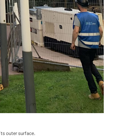
 its outer surface.