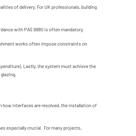
ities of delivery. For UK professionals, building
.
ccordance with PAS 9980 is often mandatory.
rbishment works often impose constraints on
xpenditure). Lastly, the system must achieve the
 glazing.
 how interfaces are resolved, the installation of
es especially crucial. For many projects,