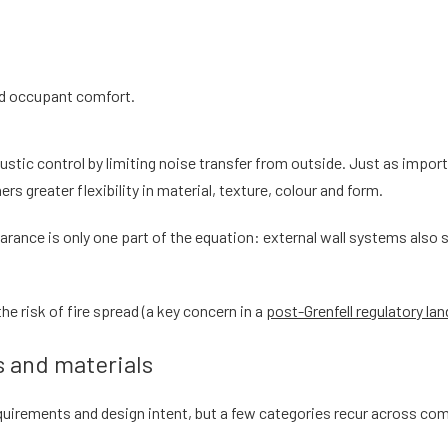
nd occupant comfort.
stic control by limiting noise transfer from outside. Just as import
ners greater flexibility in material, texture, colour and form.
rance is only one part of the equation: external wall systems also si
e risk of fire spread (a key concern in a
post-Grenfell regulatory la
 and materials
uirements and design intent, but a few categories recur across co