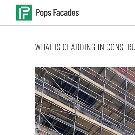
Skip
to
content
WHAT IS CLADDING IN CONSTR