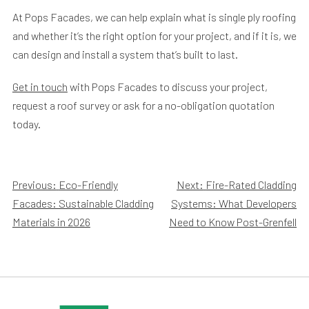
At Pops Facades, we can help explain what is single ply roofing
and whether it’s the right option for your project, and if it is, we
can design and install a system that’s built to last.
Get in touch
with Pops Facades to discuss your project,
request a roof survey or ask for a no-obligation quotation
today.
Post
Previous:
Eco-Friendly
Next:
Fire-Rated Cladding
Facades: Sustainable Cladding
Systems: What Developers
navigation
Materials in 2026
Need to Know Post-Grenfell