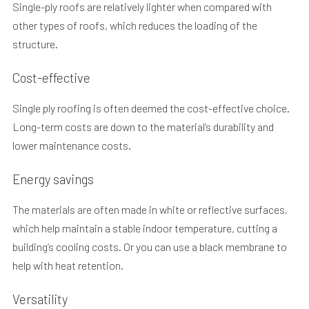
Single-ply roofs are relatively lighter when compared with
other types of roofs, which reduces the loading of the
structure.
Cost-effective
Single ply roofing is often deemed the cost-effective choice.
Long-term costs are down to the material’s durability and
lower maintenance costs.
Energy savings
The materials are often made in white or reflective surfaces,
which help maintain a stable indoor temperature, cutting a
building’s cooling costs. Or you can use a black membrane to
help with heat retention.
Versatility