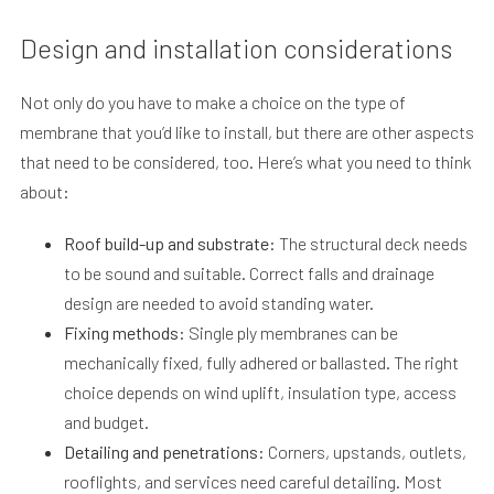
Design and installation considerations
Not only do you have to make a choice on the type of
membrane that you’d like to install, but there are other aspects
that need to be considered, too. Here’s what you need to think
about:
Roof build-up and substrate:
The structural deck needs
to be sound and suitable. Correct falls and drainage
design are needed to avoid standing water.
Fixing methods:
Single ply membranes can be
mechanically fixed, fully adhered or ballasted. The right
choice depends on wind uplift, insulation type, access
and budget.
Detailing and penetrations:
Corners, upstands, outlets,
rooflights, and services need careful detailing. Most