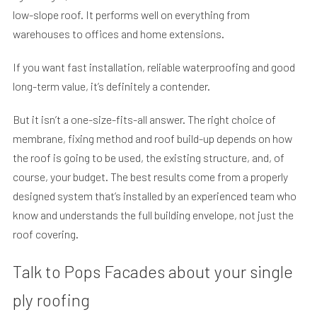
low-slope roof. It performs well on everything from
warehouses to offices and home extensions.
If you want fast installation, reliable waterproofing and good
long-term value, it’s definitely a contender.
But it isn’t a one-size-fits-all answer. The right choice of
membrane, fixing method and roof build-up depends on how
the roof is going to be used, the existing structure, and, of
course, your budget. The best results come from a properly
designed system that’s installed by an experienced team who
know and understands the full building envelope, not just the
roof covering.
Talk to Pops Facades about your single
ply roofing