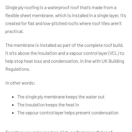
Single ply roofing is a waterproof roof that’s made from a
flexible sheet membrane, which is installed in a single layer. It’s
created for flat and low-pitched roofs where roof tiles aren’t
practical.
The membrane is installed as part of the complete roof build,
it sits above the insulation and a vapour control layer (VCL) to
help stop heat loss and condensation, in line with UK Building
Regulations.
In other words:
The single ply membrane keeps the water out
The insulation keeps the heat in
The vapour control layer helps prevent condensation