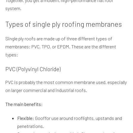
Together, you get a modern, high-performance flat roof
system.
Types of single ply roofing membranes
Single ply roofs are made up of three different types of
membranes: PVC, TPO, or EPDM. These are the different
types:
PVC (Polyvinyl Chloride)
PVC is probably the most common membrane used, especially
on larger commercial and industrial roofs.
The main benefits:
Flexible:
Gooffor use around rooflights, upstands and
penetrations.