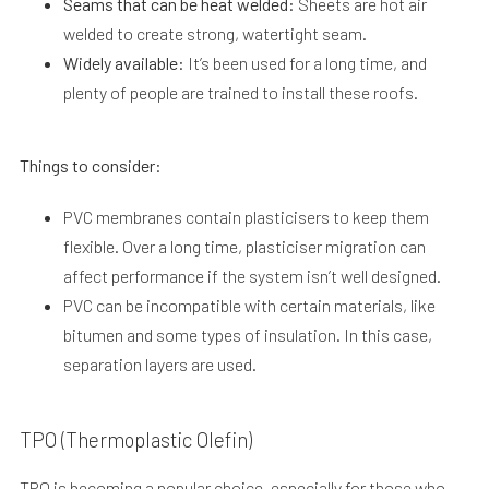
Seams that can be heat welded:
Sheets are hot air
welded to create strong, watertight seam.
Widely available:
It’s been used for a long time, and
plenty of people are trained to install these roofs.
Things to consider:
PVC membranes contain plasticisers to keep them
flexible. Over a long time, plasticiser migration can
affect performance if the system isn’t well designed.
PVC can be incompatible with certain materials, like
bitumen and some types of insulation. In this case,
separation layers are used.
TPO (Thermoplastic Olefin)
TPO is becoming a popular choice, especially for those who