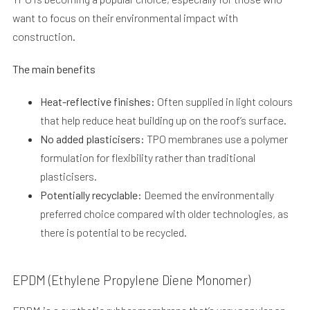
want to focus on their environmental impact with
construction.
The main benefits
Heat-reflective finishes:
Often supplied in light colours
that help reduce heat building up on the roof’s surface.
No added plasticisers:
TPO membranes use a polymer
formulation for flexibility rather than traditional
plasticisers.
Potentially recyclable:
Deemed the environmentally
preferred choice compared with older technologies, as
there is potential to be recycled.
EPDM (Ethylene Propylene Diene Monomer)