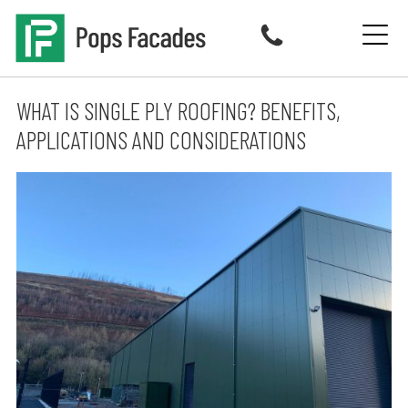
Skip
to
content
WHAT IS SINGLE PLY ROOFING? BENEFITS,
APPLICATIONS AND CONSIDERATIONS