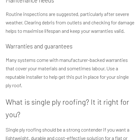
Maintenance needs
Routine inspections are suggested, particularly after severe
weather. Clearing debris from outlets and checking for damage
helps to maximise lifespan and keep your warranties valid.
Warranties and guarantees
Many systems come with manufacturer-backed warranties
that cover your materials and sometimes labour. Use a
reputable installer to help get this put in place for your single
ply roof.
What is single ply roofing? It it right for
you?
Single ply roofing should be a strong contender if you want a
lightweight, durable and cost-effective solution for a flat or