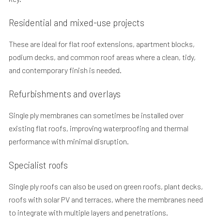
Residential and mixed-use projects
These are ideal for flat roof extensions, apartment blocks,
podium decks, and common roof areas where a clean, tidy,
and contemporary finish is needed.
Refurbishments and overlays
Single ply membranes can sometimes be installed over
existing flat roofs, improving waterproofing and thermal
performance with minimal disruption.
Specialist roofs
Single ply roofs can also be used on green roofs, plant decks,
roofs with solar PV and terraces, where the membranes need
to integrate with multiple layers and penetrations.