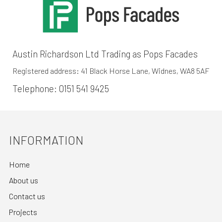
Austin Richardson Ltd Trading as Pops Facades
Registered address: 41 Black Horse Lane, Widnes, WA8 5AF
Telephone:
0151 541 9425
INFORMATION
Home
About us
Contact us
Projects