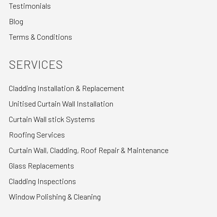
Testimonials
Blog
Terms & Conditions
SERVICES
Cladding Installation & Replacement
Unitised Curtain Wall Installation
Curtain Wall stick Systems
Roofing Services
Curtain Wall, Cladding, Roof Repair & Maintenance
Glass Replacements
Cladding Inspections
Window Polishing & Cleaning