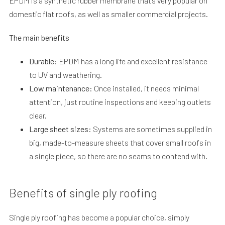
EPDM is a synthetic rubber membrane that’s very popular on
domestic flat roofs, as well as smaller commercial projects.
The main benefits
Durable:
EPDM has a long life and excellent resistance
to UV and weathering.
Low maintenance:
Once installed, it needs minimal
attention, just routine inspections and keeping outlets
clear.
Large sheet sizes:
Systems are sometimes supplied in
big, made-to-measure sheets that cover small roofs in
a single piece, so there are no seams to contend with.
Benefits of single ply roofing
Single ply roofing has become a popular choice, simply