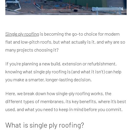
Single ply roofing
is becoming the go-to choice for modern
flat and low-pitch roofs, but what actually is it, and why are so
many projects choosing it?
If you’re planning a new build, extension or refurbishment,
knowing what single ply roofing is (and what it isn’t) can help
you make a smarter, longer-lasting decision.
Here, we break down how single-ply roofing works, the
different types of membranes, its key benefits, where it’s best
used, and what you need to keep in mind before you commit.
What is single ply roofing?