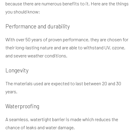
because there are numerous benefits to it. Here are the things
you should know:
Performance and durability
With over 50 years of proven performance, they are chosen for
their long-lasting nature and are able to withstand UV, ozone,
and severe weather conditions.
Longevity
The materials used are expected to last between 20 and 30
years.
Waterproofing
A seamless, watertight barrier is made which reduces the
chance of leaks and water damage.