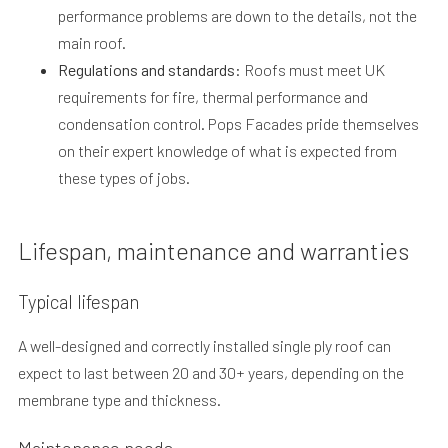
performance problems are down to the details, not the
main roof.
Regulations and standards:
Roofs must meet UK
requirements for fire, thermal performance and
condensation control. Pops Facades pride themselves
on their expert knowledge of what is expected from
these types of jobs.
Lifespan, maintenance and warranties
Typical lifespan
A well-designed and correctly installed single ply roof can
expect to last between 20 and 30+ years, depending on the
membrane type and thickness.