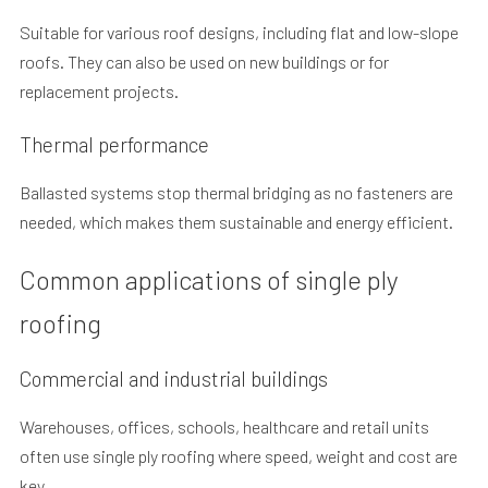
Suitable for various roof designs, including flat and low-slope
roofs. They can also be used on new buildings or for
replacement projects.
Thermal performance
Ballasted systems stop thermal bridging as no fasteners are
needed, which makes them sustainable and energy efficient.
Common applications of single ply
roofing
Commercial and industrial buildings
Warehouses, offices, schools, healthcare and retail units
often use single ply roofing where speed, weight and cost are
key.