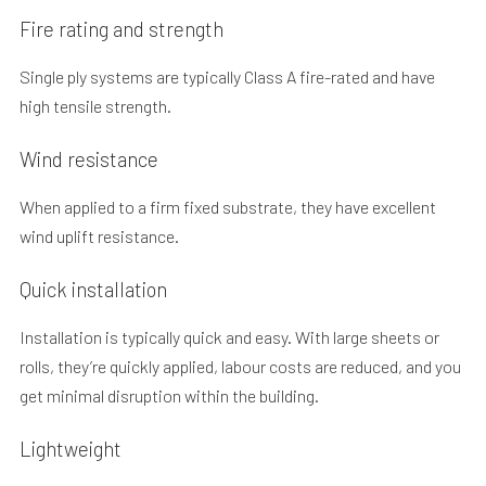
Fire rating and strength
Single ply systems are typically Class A fire-rated and have
high tensile strength.
Wind resistance
When applied to a firm fixed substrate, they have excellent
wind uplift resistance.
Quick installation
Installation is typically quick and easy. With large sheets or
rolls, they’re quickly applied, labour costs are reduced, and you
get minimal disruption within the building.
Lightweight