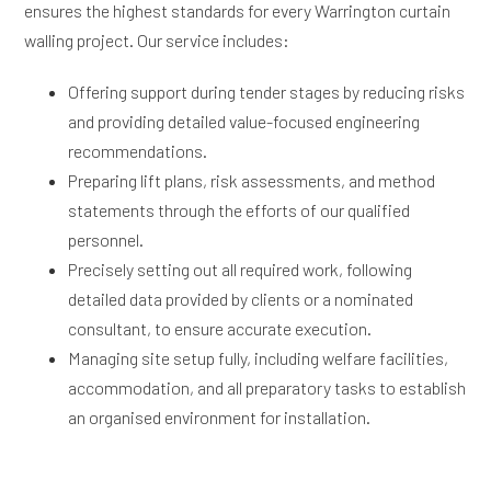
ensures the highest standards for every Warrington curtain
walling project. Our service includes:
Offering support during tender stages by reducing risks
and providing detailed value-focused engineering
recommendations.
Preparing lift plans, risk assessments, and method
statements through the efforts of our qualified
personnel.
Precisely setting out all required work, following
detailed data provided by clients or a nominated
consultant, to ensure accurate execution.
Managing site setup fully, including welfare facilities,
accommodation, and all preparatory tasks to establish
an organised environment for installation.