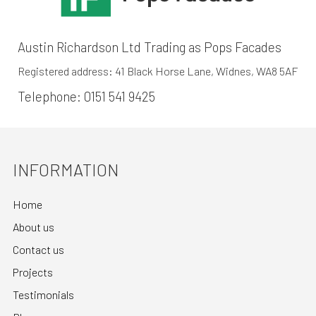
Austin Richardson Ltd Trading as Pops Facades
Registered address: 41 Black Horse Lane, Widnes, WA8 5AF
Telephone:
0151 541 9425
INFORMATION
Home
About us
Contact us
Projects
Testimonials