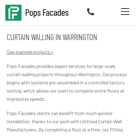
Skip
to
content
CURTAIN WALLING IN WARRINGTON
See example projects >
Pops Facades provides expert services for large-scale
curtain walling projects throughout Warrington. Our process
begins with systems pre-assembled in a controlled factory
setting, which allows our team to complete entire floors at
impressive speeds.
Pops Facades clients can benefit from much quicker
installation, thanks to our work with Unitised Curtain Wall
Manufacturers. By completing a floor at a time, our fitting