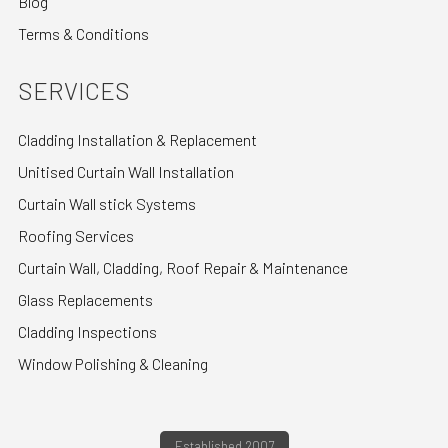
Blog
Terms & Conditions
SERVICES
Cladding Installation & Replacement
Unitised Curtain Wall Installation
Curtain Wall stick Systems
Roofing Services
Curtain Wall, Cladding, Roof Repair & Maintenance
Glass Replacements
Cladding Inspections
Window Polishing & Cleaning
Established 2007