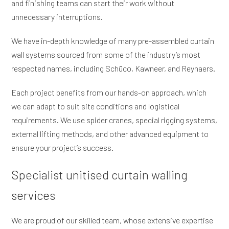
and finishing teams can start their work without
unnecessary interruptions.
We have in-depth knowledge of many pre-assembled curtain
wall systems sourced from some of the industry’s most
respected names, including Schüco, Kawneer, and Reynaers.
Each project benefits from our hands-on approach, which
we can adapt to suit site conditions and logistical
requirements. We use spider cranes, special rigging systems,
external lifting methods, and other advanced equipment to
ensure your project’s success.
Specialist unitised curtain walling
services
We are proud of our skilled team, whose extensive expertise