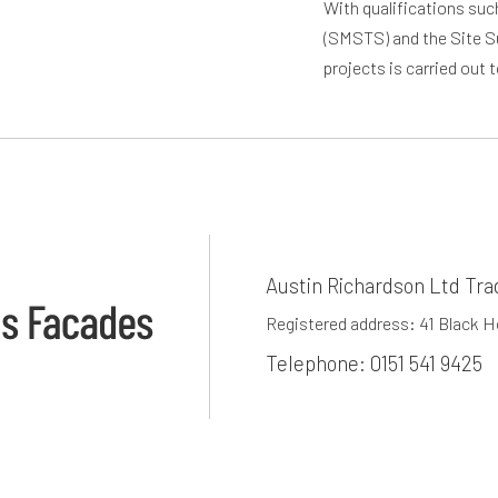
With qualifications su
(SMSTS) and the Site S
projects is carried out 
Austin Richardson Ltd Tra
Registered address: 41 Black 
Telephone:
0151 541 9425