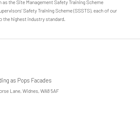
ch as the Site Management Safety Training Scheme
upervisors’ Safety Training Scheme (SSSTS), each of our
to the highest industry standard.
ding as Pops Facades
Horse Lane, Widnes, WA8 5AF