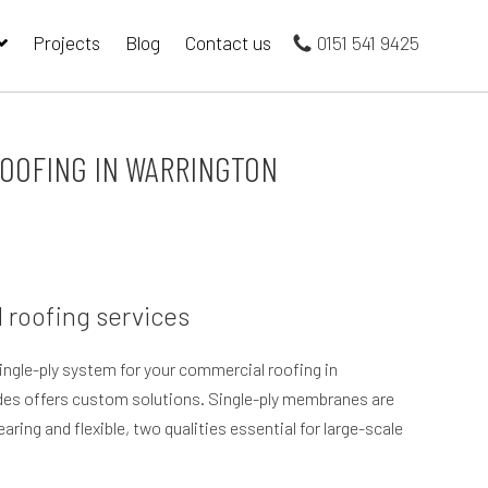
Projects
Blog
Contact us
0151 541 9425
OOFING IN WARRINGTON
 roofing services
single-ply system for your commercial roofing in
es offers custom solutions. Single-ply membranes are
ring and flexible, two qualities essential for large-scale