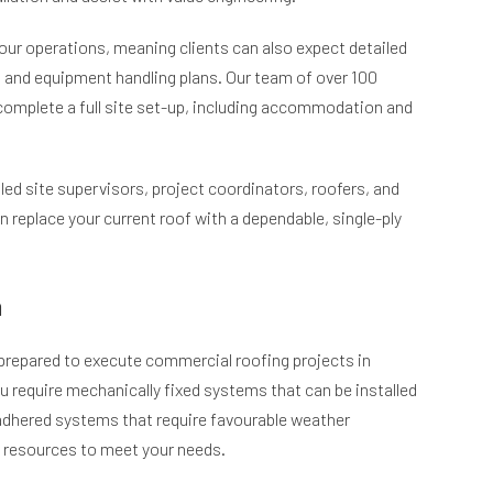
 our operations, meaning clients can also expect detailed
nd equipment handling plans. Our team of over 100
complete a full site set-up, including accommodation and
led site supervisors, project coordinators, roofers, and
n replace your current roof with a dependable, single-ply
m
y prepared to execute commercial roofing projects in
 require mechanically fixed systems that can be installed
adhered systems that require favourable weather
e resources to meet your needs.