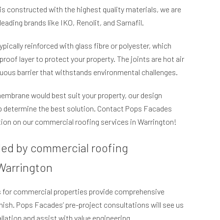
is constructed with the highest quality materials, we are
leading brands like IKO, Renolit, and Sarnafil.
ically reinforced with glass fibre or polyester, which
roof layer to protect your property. The joints are hot air
uous barrier that withstands environmental challenges.
membrane would best suit your property, our design
lp determine the best solution. Contact Pops Facades
ion on our commercial roofing services in Warrington!
ded by commercial roofing
 Warrington
es for commercial properties provide comprehensive
inish. Pops Facades’ pre-project consultations will see us
allation and assist with value engineering.