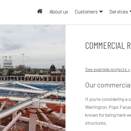
About us
Customers
Services
COMMERCIAL R
See example projects >
Our commercial
If you’re considering a 
Warrington, Pops Facad
known for being hard-wea
structures.