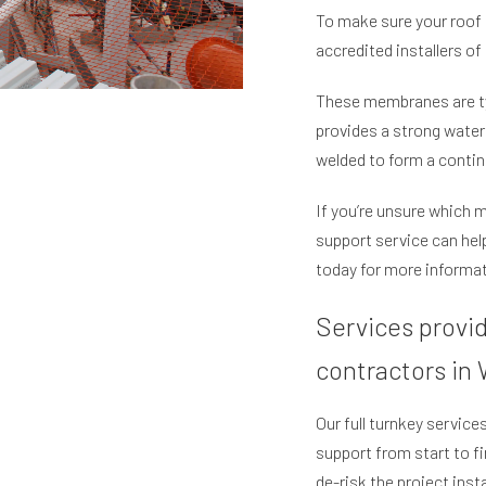
To make sure your roof 
accredited installers of 
These membranes are typ
provides a strong waterp
welded to form a contin
If you’re unsure which 
support service can he
today for more informat
Services provi
contractors in
Our full turnkey servic
support from start to f
de-risk the project inst