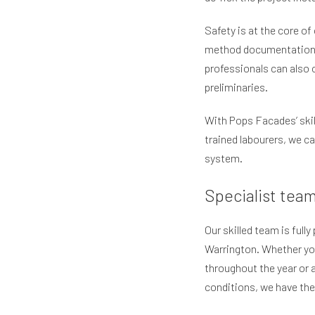
Safety is at the core of
method documentation a
professionals can also 
preliminaries.
With Pops Facades’ skil
trained labourers, we ca
system.
Specialist tea
Our skilled team is full
Warrington. Whether you
throughout the year or 
conditions, we have th